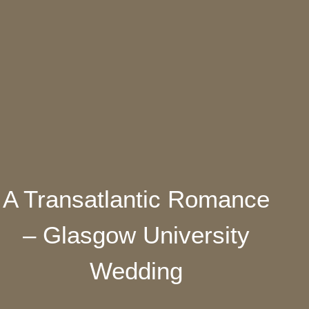
A Transatlantic Romance
– Glasgow University
Wedding