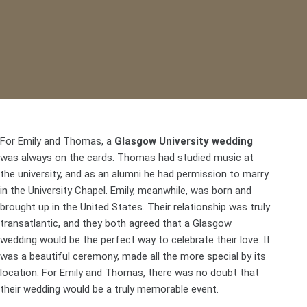
For Emily and Thomas, a
Glasgow University wedding
was always on the cards. Thomas had studied music at
the university, and as an alumni he had permission to marry
in the
University Chapel
. Emily, meanwhile, was born and
brought up in the United States. Their relationship was truly
transatlantic, and they both agreed that a Glasgow
wedding would be the perfect way to celebrate their love. It
was a beautiful ceremony, made all the more special by its
location. For Emily and Thomas, there was no doubt that
their wedding would be a truly memorable event.