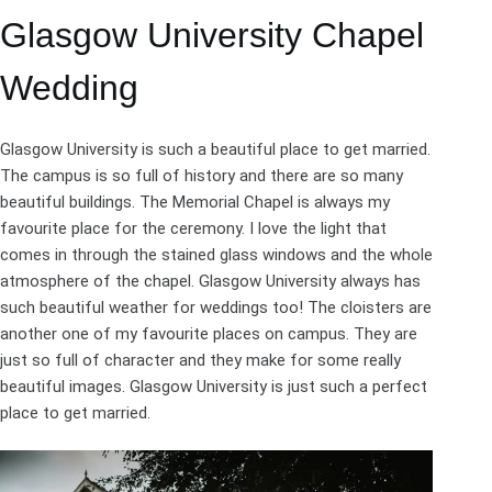
Glasgow University Chapel
Wedding
Glasgow University is such a beautiful place to get married.
The campus is so full of history and there are so many
beautiful buildings. The Memorial Chapel is always my
favourite place for the ceremony. I love the light that
comes in through the stained glass windows and the whole
atmosphere of the chapel. Glasgow University always has
such beautiful weather for weddings too! The cloisters are
another one of my favourite places on campus. They are
just so full of character and they make for some really
beautiful images. Glasgow University is just such a perfect
place to get married.