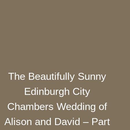
The Beautifully Sunny
Edinburgh City
Chambers Wedding of
Alison and David – Part