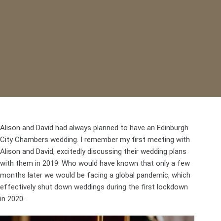
Alison and David had always planned to have an Edinburgh
City Chambers wedding. I remember my first meeting with
Alison and David, excitedly discussing their wedding plans
with them in 2019. Who would have known that only a few
months later we would be facing a global pandemic, which
effectively shut down weddings during the first lockdown
in 2020.