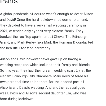
Parts
A global pandemic of course wasn’t enough to deter Alison
and David! Once the hard lockdown had come to an end,
they decided to have a very small wedding ceremony in
2021, attended only by their very closest family. They
booked the rooftop apartment at
Cheval The Edinburgh
Grand
, and Mark Reilley (aka
Mark the Humanist
) conducted
the beautiful
rooftop ceremony
.
Alison and David however never gave up on having a
wedding reception which included their family and friends.
So this year, they had their dream wedding (part 2!), at the
elegant Edinburgh City Chambers. Mark Reilly offered his
own personal time to be there for the second part of
Alison’s and David’s wedding. And another special guest
was David’s and Alison’s second daughter Ella, who was
born during lockdown!