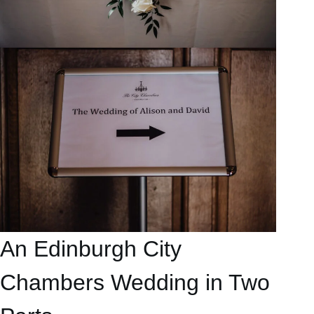
An Edinburgh City
Chambers Wedding in Two