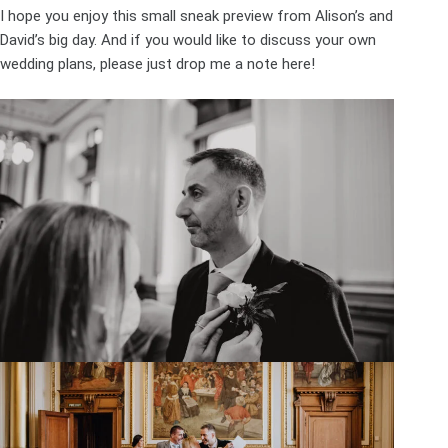
I hope you enjoy this small sneak preview from Alison’s and
David’s big day. And if you would like to discuss your own
wedding plans, please just drop me a note
here
!