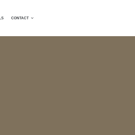
LS
CONTACT