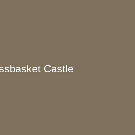
ossbasket Castle