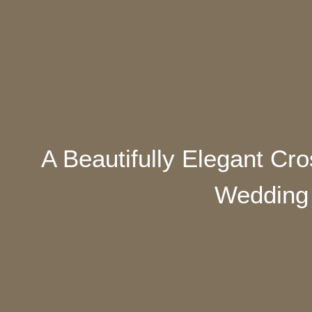
A Beautifully Elegant Cr
Wedding