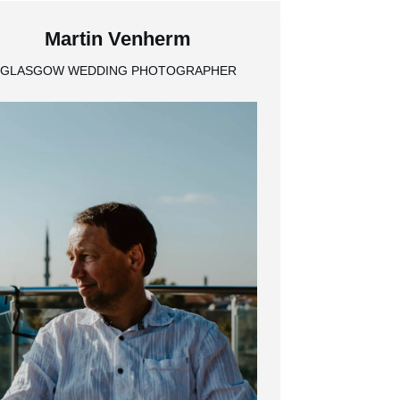
Martin Venherm
GLASGOW WEDDING PHOTOGRAPHER