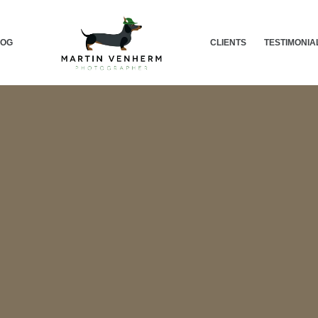
LOG
CLIENTS
TESTIMONIA