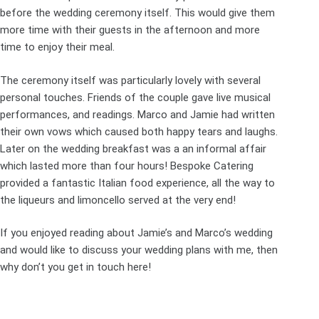
before the wedding ceremony itself. This would give them
more time with their guests in the afternoon and more
time to enjoy their meal.
The ceremony itself was particularly lovely with several
personal touches. Friends of the couple gave live musical
performances, and readings. Marco and Jamie had written
their own vows which caused both happy tears and laughs.
Later on the wedding breakfast was a an informal affair
which lasted more than four hours! Bespoke Catering
provided a fantastic Italian food experience, all the way to
the liqueurs and limoncello served at the very end!
If you enjoyed reading about Jamie’s and Marco’s wedding
and would like to discuss your wedding plans with me, then
why don’t you get in touch
here
!