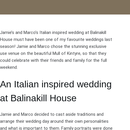
Jamie’s and Marco’s Italian inspired wedding at
Balinakill
House
must have been one of my favourite weddings last
season! Jamie and Marco chose the stunning exclusive
use venue on the beautiful Mull of Kintyre, so that they
could celebrate with their friends and family for the full
weekend.
An Italian inspired wedding
at Balinakill House
Jamie and Marco decided to cast aside traditions and
arrange their wedding day around their own personalities
and what is important to them. Family portraits were done