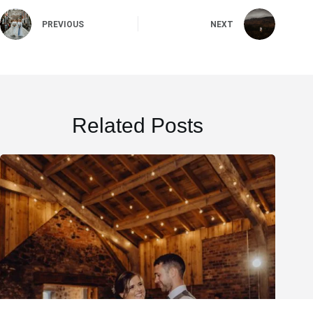
PREVIOUS
NEXT
Related Posts