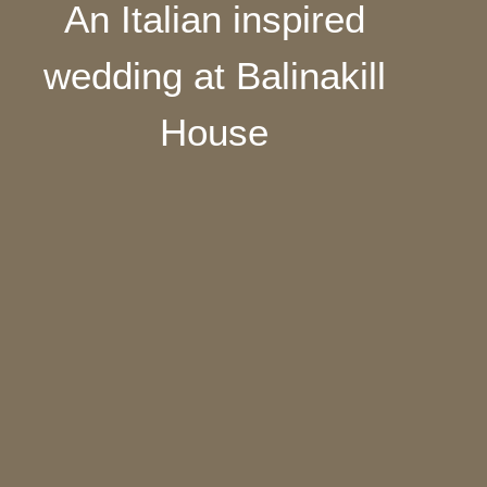
An Italian inspired
wedding at Balinakill
House