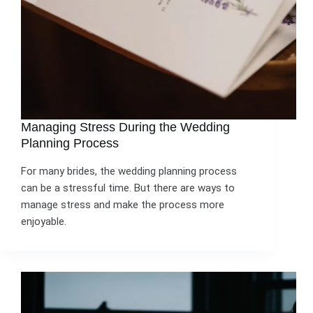
Managing Stress During the Wedding
Planning Process
For many brides, the wedding planning process
can be a stressful time. But there are ways to
manage stress and make the process more
enjoyable.