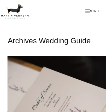
Skip
to
MENU
content
Archives
Wedding Guide