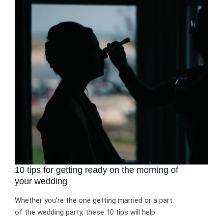
10 tips for getting ready on the morning of
your wedding
Whether you’re the one getting married or a part
of the wedding party, these 10 tips will help