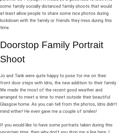
some family socially distanced family shoots that would
at least allow people to share some nice photos during
lockdown with the family or friends they miss during this
time.
Doorstop Family Portrait
Shoot
Jo and Tarik were quite happy to pose for me on their
front door steps with Idris, the new addition to their family.
We made the most of the recent good weather and
arranged to meet a time to meet outside their beautiful
Glasgow
home. As you can tell from the photos, Idris didn’t
mind either! He even gave me a couple of smiles!
If you would like to have some portraits taken during this
uncertain time, then why don’t you drop me a line
here
. I