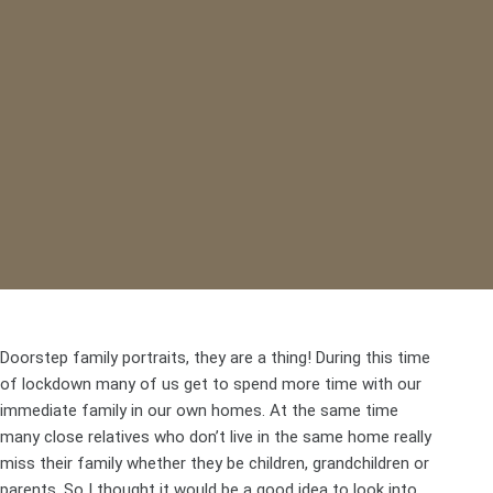
Doorstep family portraits, they are a thing! During this time
of lockdown many of us get to spend more time with our
immediate family in our own homes. At the same time
many close relatives who don’t live in the same home really
miss their family whether they be children, grandchildren or
parents. So I thought it would be a good idea to look into