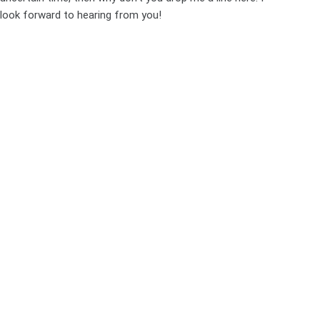
look forward to hearing from you!
PREVIOUS
NEXT
Leave a Reply
Your email address will not be published.
Required fields are
marked
*
Name
*
Email
*