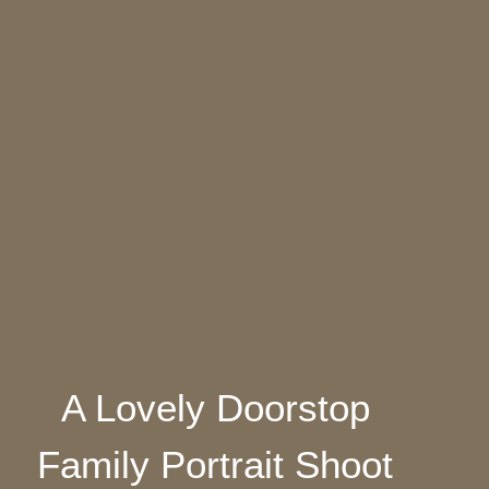
A Lovely Doorstop
Family Portrait Shoot