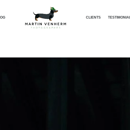
LOG
CLIENTS
TESTIMONIA