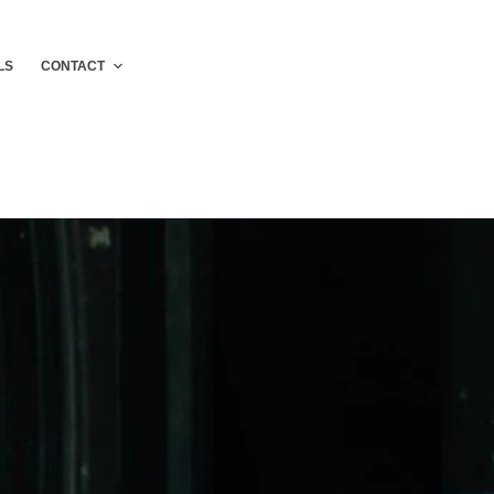
LS
CONTACT