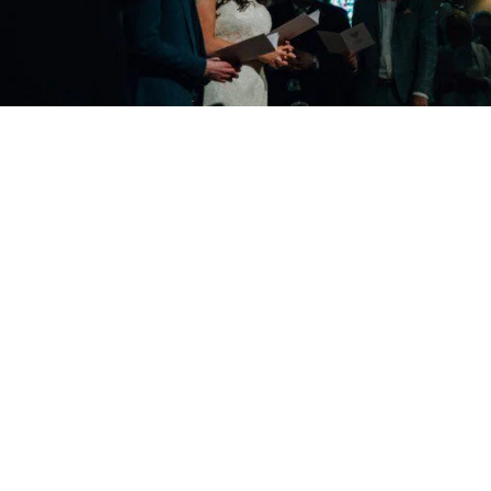
Copyright © 2026 - Martin Venherm. All rights reserved |
Site credit
Tom Robak