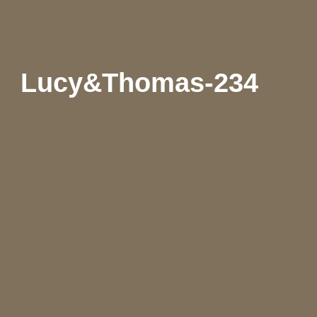
Lucy&Thomas-234