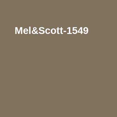
Mel&Scott-1549