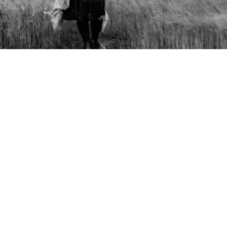
Copyright © 2026 - Martin Venherm. All rights reserved |
Site credit
Tom Robak