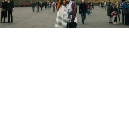
Copyright © 2026 - Martin Venherm. All rights reserved |
Site credit
Tom Robak