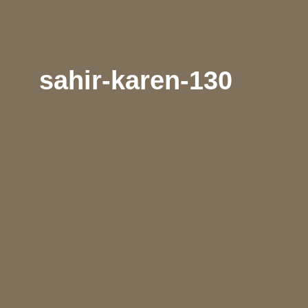
sahir-karen-130