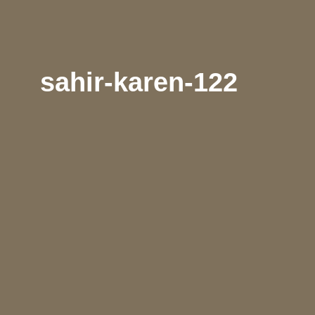
sahir-karen-122