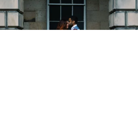
Copyright © 2026 - Martin Venherm. All rights reserved |
Site credit
Tom Robak