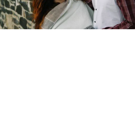
Copyright © 2026 - Martin Venherm. All rights reserved |
Site credit
Tom Robak