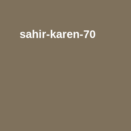
sahir-karen-70