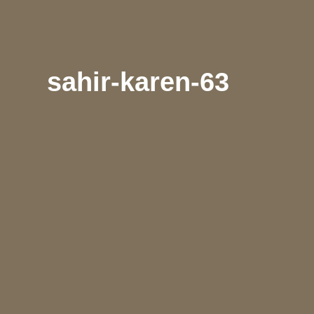
sahir-karen-63