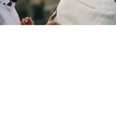
Copyright © 2026 - Martin Venherm. All rights reserved |
Site credit
Tom Robak