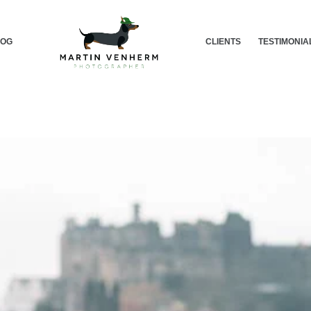
LOG
CLIENTS
TESTIMONIA