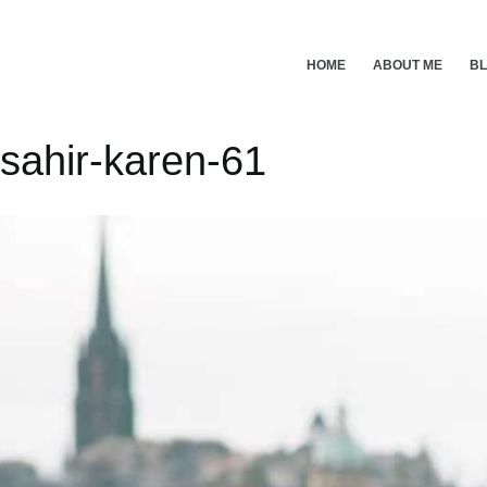
Skip
to
content
HOME
ABOUT ME
B
sahir-karen-61