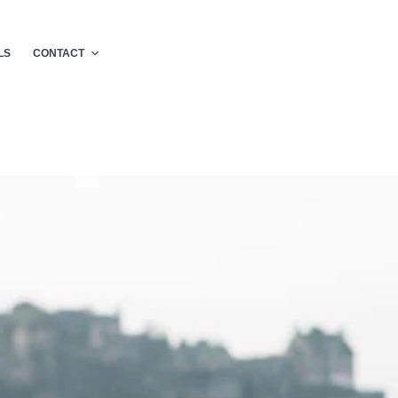
LS
CONTACT