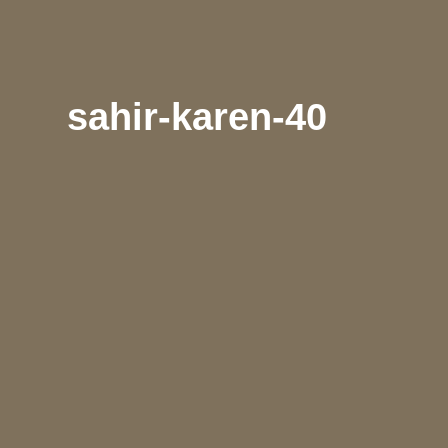
sahir-karen-40