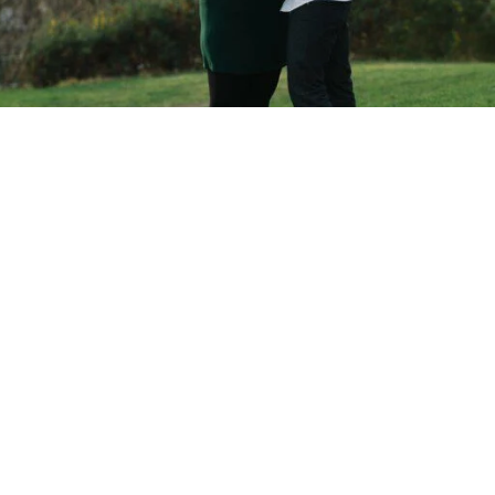
Copyright © 2026 - Martin Venherm. All rights reserved |
Site credit
Tom Robak