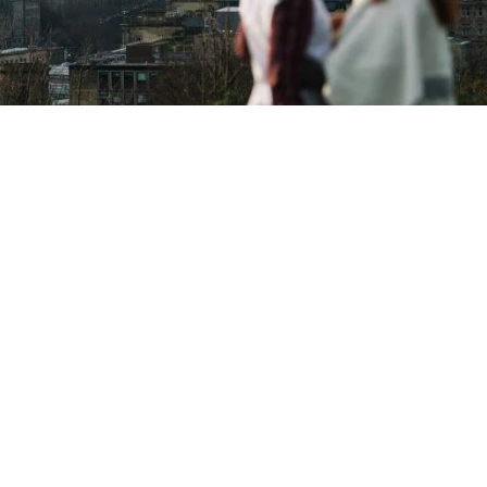
Copyright © 2026 - Martin Venherm. All rights reserved |
Site credit
Tom Robak