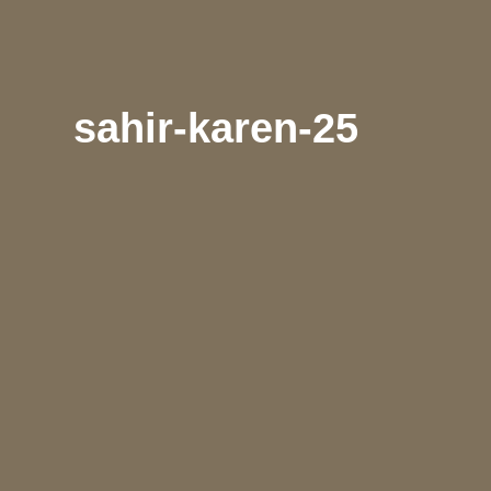
sahir-karen-25