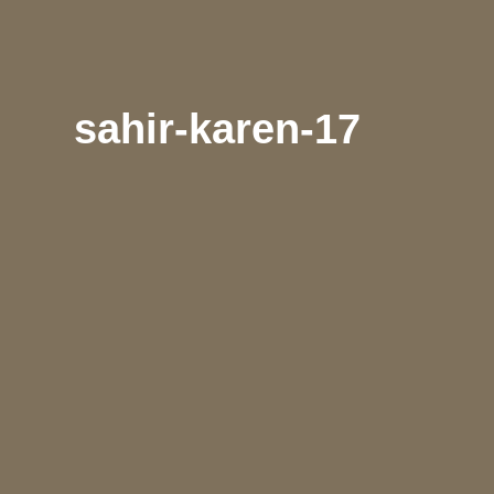
sahir-karen-17