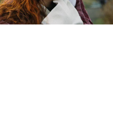
Copyright © 2026 - Martin Venherm. All rights reserved |
Site credit
Tom Robak